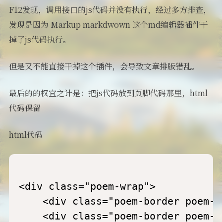
F12发现，调用接口的js代码并没有执行，经过多方排查，
发现是因为 Markup markdwown 这个md编辑器插件干
掉了js代码执行。
但是又不能直接干掉这个插件，会导致文章排版错乱。
最后的的权宜之计是：把js代码放到页脚代码那里，html
代码保留
html代码
<div class="poem-wrap">

    <div class="poem-border poem-l
    <div class="poem-border poem-r