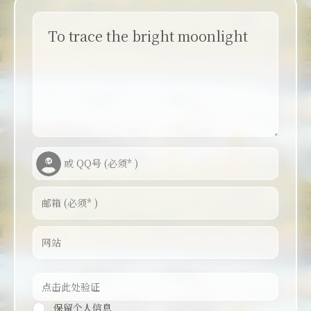
To trace the bright moonlight
保留个人信息