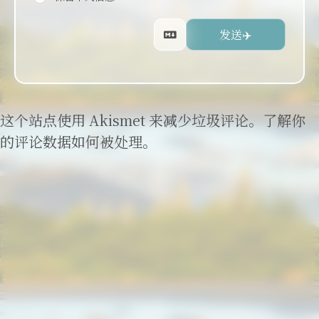
这个站点使用 Akismet 来减少垃圾评论。
了解你
的评论数据如何被处理
。