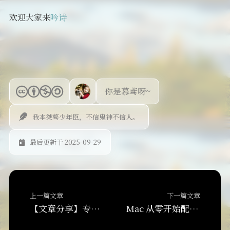
欢迎大家来
吟诗
你是慕鸢呀~
我本桀骜少年臣，不信鬼神不信人。
最后更新于 2025-09-29
上一篇文章
下一篇文章
【文章分享】专注力的终极指南:如何提升专注力与注意力?
Mac 从零开始配置 VS Code + Claude/Codex AI 协同开发环境教程