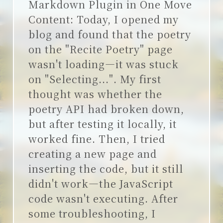
Markdown Plugin in One Move
说说
Content: Today, I opened my
blog and found that the poetry
on the "Recite Poetry" page
wasn't loading—it was stuck
on "Selecting...". My first
thought was whether the
poetry API had broken down,
but after testing it locally, it
worked fine. Then, I tried
creating a new page and
inserting the code, but it still
didn't work—the JavaScript
code wasn't executing. After
some troubleshooting, I