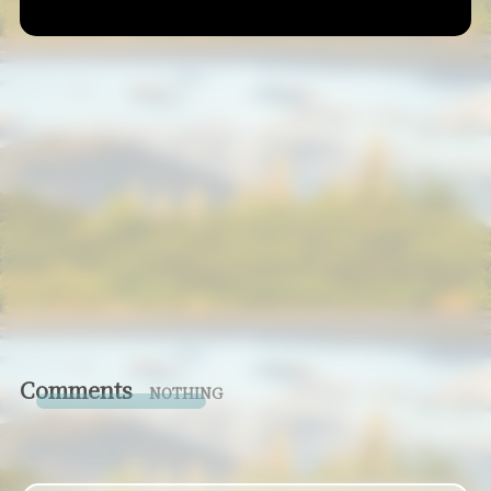
Comments
NOTHING