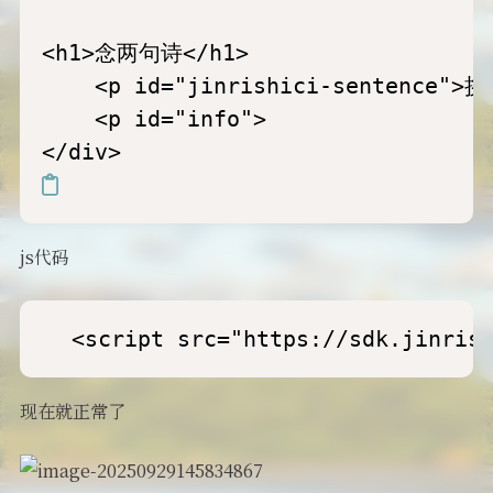
<h1>念两句诗</h1>

    <p id="jinrishici-sentence">挑
    <p id="info">

js代码
  <script src="https://sdk.jinris
现在就正常了