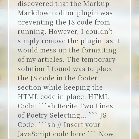
discovered that the Markup
Markdown editor plugin was
preventing the JS code from
running. However, I couldn't
simply remove the plugin, as it
would mess up the formatting
of my articles. The temporary
solution I found was to place
the JS code in the footer
section while keeping the
HTML code in place. HTML
Code: ```sh Recite Two Lines
of Poetry Selecting... ``` JS
Code: ```sh // Insert your
JavaScript code here ``` Now