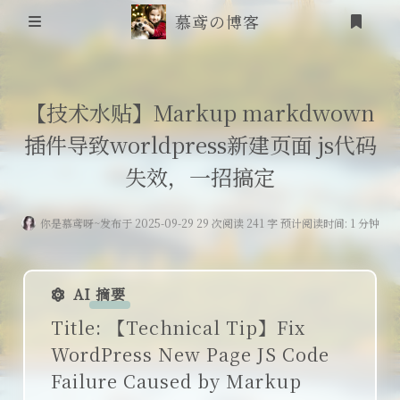
慕鸢の博客
首页
【技术水贴】Markup markdwown
插件导致worldpress新建页面 js代码
信息安全
失效，一招搞定
靶场笔记
你是慕鸢呀~
发布于 2025-09-29 29 次阅读 241 字 预计阅读时间: 1 分钟
吟诗
登录
friends
AI 摘要
追番
Title: 【Technical Tip】Fix
WordPress New Page JS Code
RSS
Failure Caused by Markup