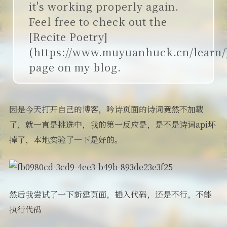
it's working properly again.
Feel free to check out the
[Recite Poetry]
(https://www.muyuanhuck.cn/learn/
page on my blog.
因是今天打开自己的博客，吟诗页面的诗词竟然不加载
了，就一直是挑选中，我的第一反应是，是不是诗词api坏
掉了，本地实验了一下是好的。
然后我尝试了一下新建页面，插入代码，还是不行，不能
执行代码